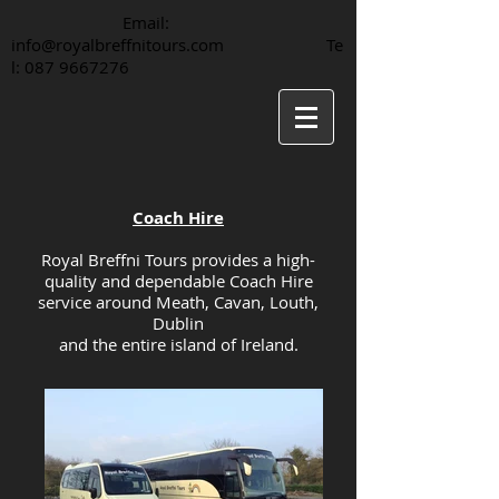
Email:
info@royalbreffnitours.com
Te
l:
087 9667276
Coach Hire
Royal Breffni Tours provides a high-
quality and dependable Coach Hire
service around Meath, Cavan, Louth,
Dublin
and the entire island of Ireland.