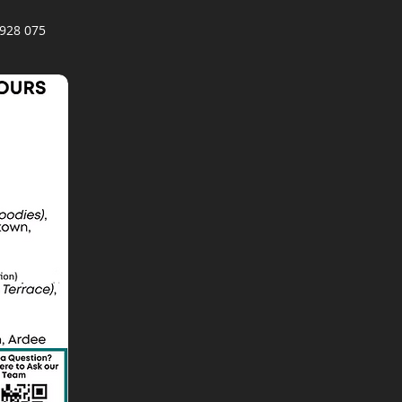
928 075