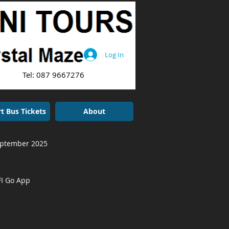
Log In
: 087 9667276
t Bus Tickets
About
September 2025
FI Go App