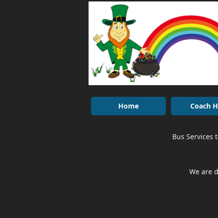
Home
Coach H
Bus Services 
We are d