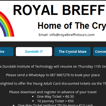
Email:
info@royalbreffnitours.com
Tel
ire
Dundalk IT
The Crystal Maze
Concer
to Dundalk Institute of Technology will resume on Thursday 11th 
Please send a WhatsApp to 087 9667276 to book your place
elighted to offer the Young Adult Card discounted tickets via the T
Please download and register in advance of your travel
One-Way Ticket = €6.50
10 Journey Ticket = €50
One-Way Ticket (without TFI Go App) = €13 cash