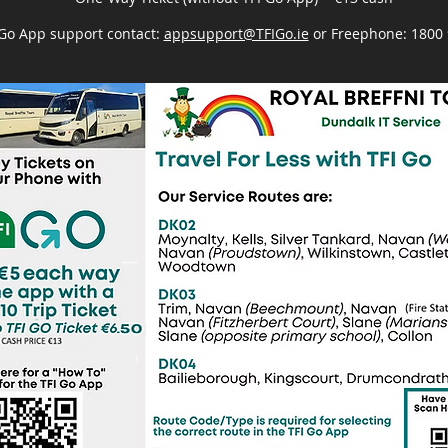
 Go App support contact:
appsupport@TFIGo.ie
or Freephone: 1800 