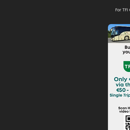
For TFI